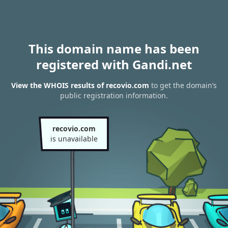
This domain name has been
registered with Gandi.net
View the WHOIS results of recovio.com
to get the domain’s
public registration information.
recovio.com
is unavailable