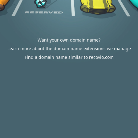
Want your own domain name?
Learn more about the domain name extensions we manage
Find a domain name similar to recovio.com